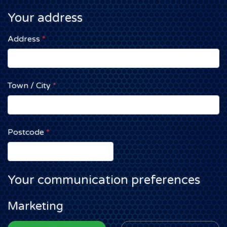
Your address
Address
*
Town / City
*
Postcode
*
Your communication preferences
Marketing