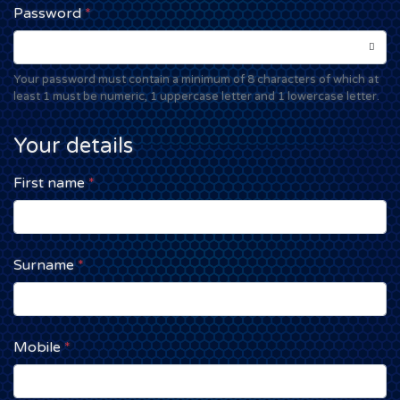
Password
*
Your password must contain a minimum of 8 characters of which at
least 1 must be numeric, 1 uppercase letter and 1 lowercase letter.
Your details
First name
*
Surname
*
Mobile
*