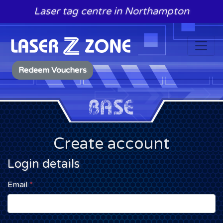
Skip to content
Laser tag centre in Northampton
Redeem Vouchers
Create account
Login details
Email
*