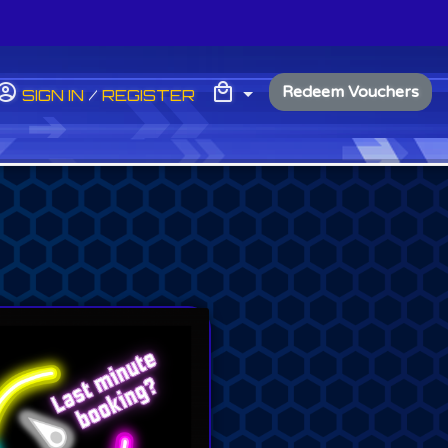
My Basket
MY BASKET
Redeem Vouchers
SIGN IN
/
REGISTER