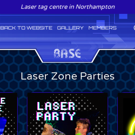
Laser tag centre in Northampton
BACK TO WEBSITE
GALLERY
MEMBERS
Laser Zone Parties