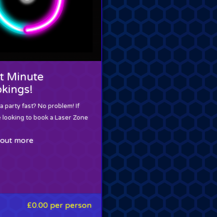
t Minute
kings!
 party fast? No problem! If
e looking to book a Laser Zone
 out more
£0.00
per person