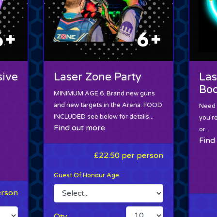
sive
Laser Zone Party
Las
Boo
MINIMUM AGE 6. Brand new guns
and new targets in the Arena. FOOD
Need a
INCLUDED see below for details...
you’r
Find out more
or...
Find
£22.50
per person
Guest Of Honour Age
erson
Qty