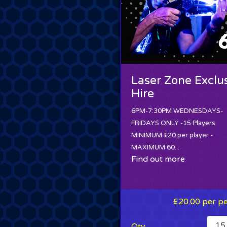
Laser Zone Exclu
Hire
6PM-7:30PM WEDNESDAYS-
FRIDAYS ONLY -15 Players
MINIMUM £20 per player -
MAXIMUM 60...
Find out more
£20.00
per p
Qty